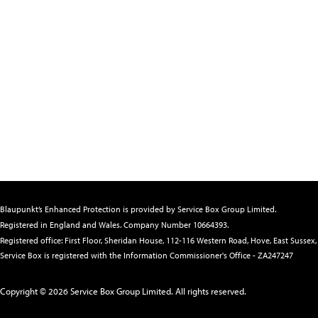
Blaupunkt’s Enhanced Protection is provided by Service Box Group Limited.
Registered in England and Wales. Company Number 10664393
.
Registered office: First Floor, Sheridan House, 112-116 Western Road, Hove, East Susse
Service Box is registered with the Information Commissioner's Office - ZA247247
Copyright © 2026 Service Box Group Limited. All rights reserved.