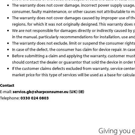
The warranty does not cover damage, incorrect power supply usage, in
consumer, faulty maintenance, or other causes not attributable to ma
The warranty does not cover damages caused by improper use of the d
regions, for which it was not originally designed. This warranty does 
We are not responsible for damages directly or indirectly caused by pe
in the manual, particularly recommendations for installation, use an
The warranty does not exclude, limit or suspend the consumer rights 
In case of the defect, the consumer has claim for device repair. In case
Before submitting a claim and applying the warranty, customer must 
should contact the dealer or guarantor that sold the device in order t
If the customer claims defects excluded from warranty, service cente
market price for this type of services will be used as a base for calcula
Contact
E-mail:
service.gb@sharpconsumer.eu
(UK)
(IE)
Telephone:
0330 024 0803
Giving you 