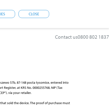
IES
CLOSE
Contact us
0800 802 1837
staszewo 57b, 87-148 pocta tysomice, entered into
rt Register, at KRS No. 0000255768, NIP (Tax
P"), via your retailer.
 that sold the device. The proof of purchase must