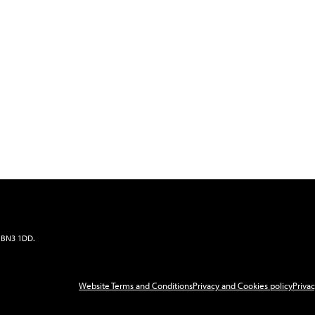
x, BN3 1DD
.
Website Terms and Conditions
Privacy and Cookies policy
Privac