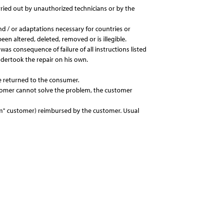
rried out by unauthorized technicians or by the
d / or adaptations necessary for countries or
een altered, deleted, removed or is illegible.
as consequence of failure of all instructions listed
ndertook the repair on his own.
 be returned to the consumer.
ustomer cannot solve the problem, the customer
from" customer) reimbursed by the customer. Usual