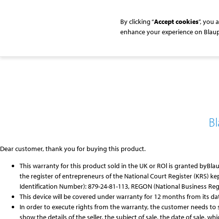
By clicking “
Accept cookies
”, you 
enhance your experience on
Blau
B
Dear customer, thank you for buying this product.
This warranty for this product sold in the UK or ROl is granted by
Bla
the register of entrepreneurs of the National Court Register (KRS) kep
Identification Number): 879-24-81-113, REGON (National Business Regist
This device will be covered under warranty for 12 months from its da
In order to execute rights from the warranty, the customer needs to 
show the details of the seller, the subject of sale, the date of sale, wh