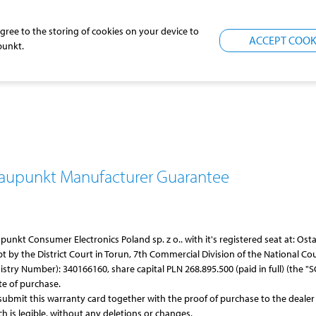
agree to the storing of cookies on your device to
ACCEPT COOK
punkt
.
laupunkt
Manufacturer Guarantee
upunkt
Consumer Electronics Poland sp. z o.. with it's registered seat at: O
t by the District Court in Torun, 7th Commercial Division of the National Cou
ry Number): 340166160, share capital PLN 268.895.500 (paid in full) (the "SCE
te of purchase.
submit this warranty card together with the proof of purchase to the dealer
ich is legible, without any deletions or changes.