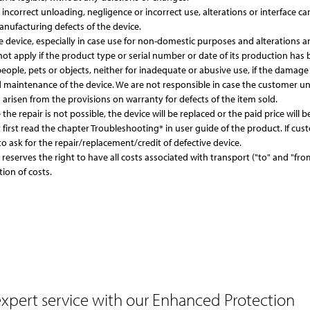
correct unloading, negligence or incorrect use, alterations or interface ca
nufacturing defects of the device.
evice, especially in case use for non-domestic purposes and alterations an
not apply if the product type or serial number or date of its production has b
ople, pets or objects, neither for inadequate or abusive use, if the damage w
d maintenance of the device. We are not responsible in case the customer u
arisen from the provisions on warranty for defects of the item sold.
 the repair is not possible, the device will be replaced or the paid price will
first read the chapter Troubleshooting* in user guide of the product. If c
o ask for the repair/replacement/credit of defective device.
r reserves the right to have all costs associated with transport ("to" and "
tion of costs.
expert service
with our Enhanced Protection